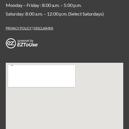
Monday – Friday : 8:00 a.m. – 5:00 p.m.
Saturday: 8:00 a.m. – 12:00 p.m. (Select Saturdays)
PRIVACY POLICY
|
DISCLAIMER