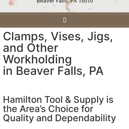
Beaver Falls, PA 15010
Clamps, Vises, Jigs,
and Other
Workholding
in Beaver Falls, PA
Hamilton Tool & Supply is
the Area’s Choice for
Quality and Dependability