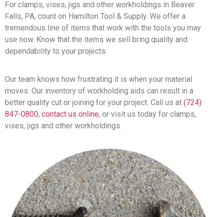
For clamps, vises, jigs and other workholdings in Beaver
Falls, PA, count on Hamilton Tool & Supply. We offer a
tremendous line of items that work with the tools you may
use now. Know that the items we sell bring quality and
dependability to your projects.
Our team knows how frustrating it is when your material
moves. Our inventory of workholding aids can result in a
better quality cut or joining for your project. Call us at
(724)
847-0800
,
contact us online
, or visit us today for clamps,
vises, jigs and other workholdings.