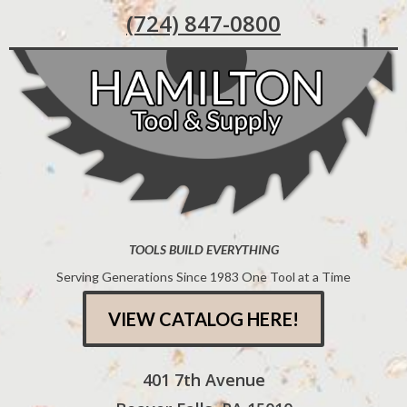
(724) 847-0800
TOOLS BUILD EVERYTHING
Serving Generations Since 1983 One Tool at a Time
VIEW CATALOG HERE!
401 7th Avenue