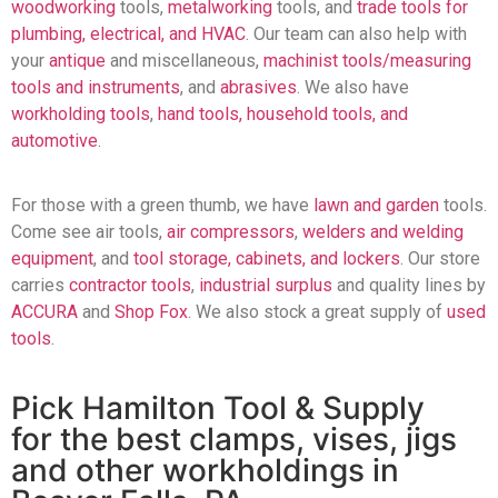
woodworking
tools,
metalworking
tools, and
trade tools for
plumbing, electrical, and HVAC
. Our team can also help with
your
antique
and miscellaneous,
machinist tools/measuring
tools and instruments
, and
abrasives
. We also have
workholding tools
,
hand tools, household tools, and
automotive
.
For those with a green thumb, we have
lawn and garden
tools.
Come see air tools,
air compressors
,
welders and welding
equipment
, and
tool storage, cabinets, and lockers
. Our store
carries
contractor tools
,
industrial surplus
and quality lines by
ACCURA
and
Shop Fox
. We also stock a great supply of
used
tools
.
Pick Hamilton Tool & Supply
for the best clamps, vises, jigs
and other workholdings in