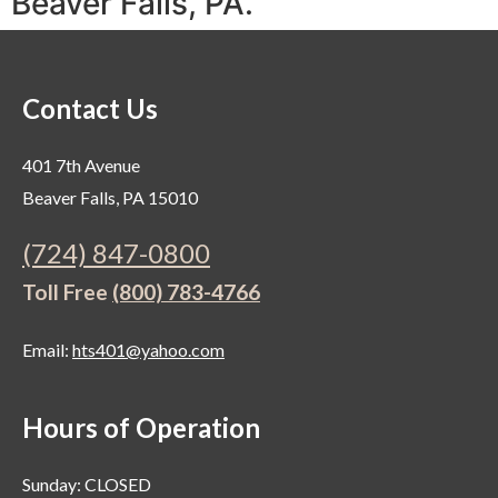
Beaver Falls, PA.
Contact Us
401 7th Avenue
Beaver Falls, PA 15010
(724) 847-0800
Toll Free
(800) 783-4766
Email:
hts401@yahoo.com
Hours of Operation
Sunday: CLOSED