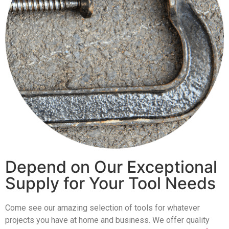
Depend on Our Exceptional
Supply for Your Tool Needs
Come see our amazing selection of tools for whatever
projects you have at home and business. We offer quality